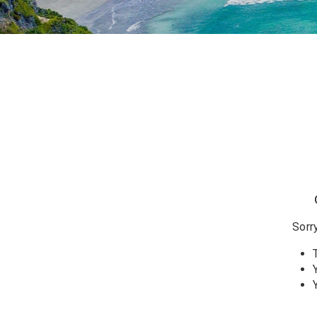
Sorry