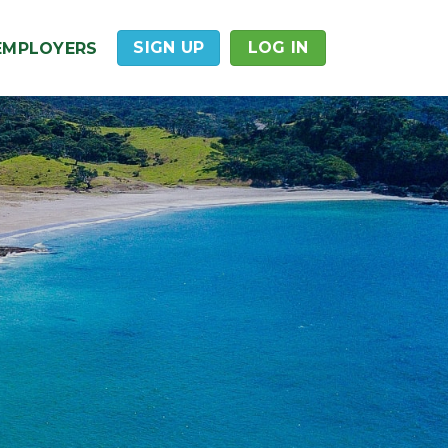
SIGN UP
LOG IN
EMPLOYERS