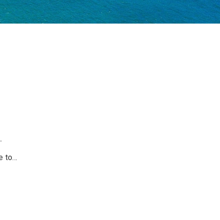
.
 to...