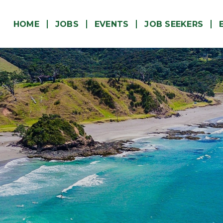
(CURRENT)
HOME
JOBS
EVENTS
JOB SEEKERS