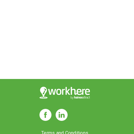
Terms and Conditions