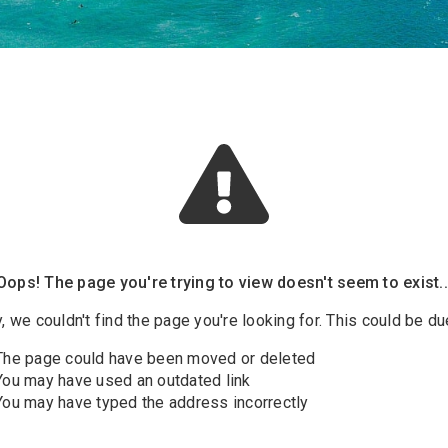
Oops! The page you're trying to view doesn't seem to exist..
, we couldn't find the page you're looking for. This could be due
The page could have been moved or deleted
You may have used an outdated link
You may have typed the address incorrectly