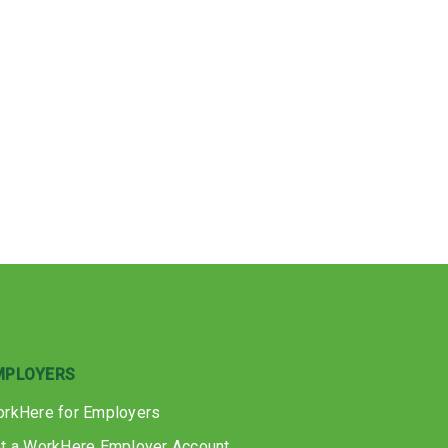
MPLOYERS
rkHere for Employers
t a WorkHere Employer Account