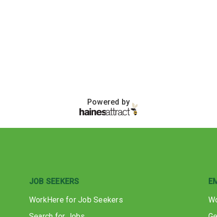
Powered by
JOB SEEKERS
E
WorkHere for Job Seekers
Wo
Search for Jobs
Ge