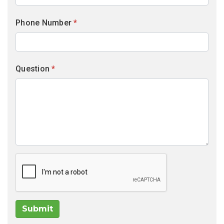
Phone Number
*
Question
*