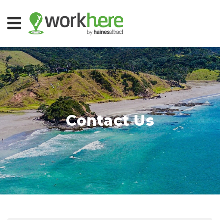
Contact Us