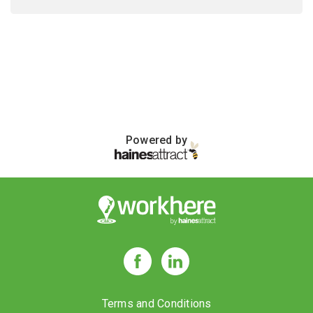
Powered by
Terms and Conditions