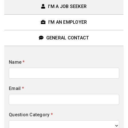
I'M A JOB SEEKER
I'M AN EMPLOYER
GENERAL CONTACT
Name
*
Email
*
Question Category
*