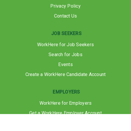
Privacy Policy
Contact Us
JOB SEEKERS
WorkHere for Job Seekers
Search for Jobs
Events
Create a WorkHere Candidate Account
EMPLOYERS
WorkHere for Employers
Get a WorkHere Employer Account